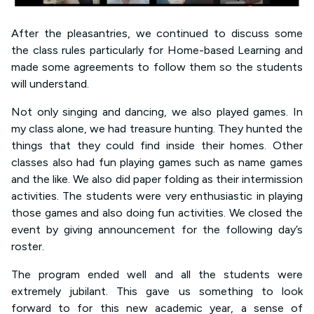
After the pleasantries, we continued to discuss some
the class rules particularly for Home-based Learning and
made some agreements to follow them so the students
will understand.
Not only singing and dancing, we also played games. In
my class alone, we had treasure hunting. They hunted the
things that they could find inside their homes. Other
classes also had fun playing games such as name games
and the like. We also did paper folding as their intermission
activities. The students were very enthusiastic in playing
those games and also doing fun activities. We closed the
event by giving announcement for the following day’s
roster.
The program ended well and all the students were
extremely jubilant. This gave us something to look
forward to for this new academic year, a sense of