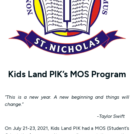
Kids Land PIK’s MOS Program
“This is a new year. A new beginning and things will
change.”
-Taylor Swift
On July 21-23, 2021, Kids Land PIK had a MOS (Student’s