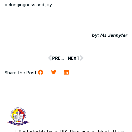
belongingness and joy.
by: Ms Jennyfer
PREVIOUS
NEXT
Share the Post:
Jl. Pantai Indah Timur, PIK, Penjaringan, Jakarta Utara