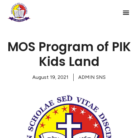
MOS Program of PIK
Kids Land
August 19, 2021
ADMIN SNS