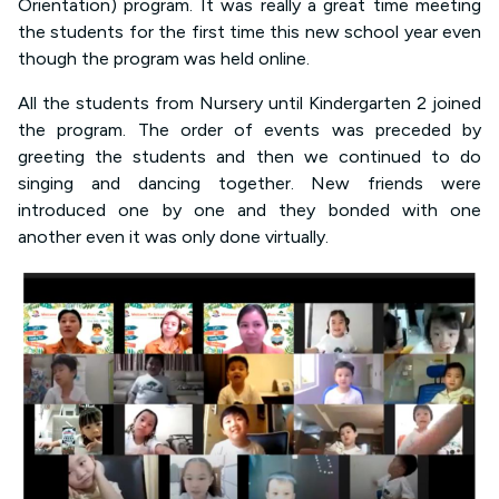
Orientation) program. It was really a great time meeting
the students for the first time this new school year even
though the program was held online.
All the students from Nursery until Kindergarten 2 joined
the program. The order of events was preceded by
greeting the students and then we continued to do
singing and dancing together. New friends were
introduced one by one and they bonded with one
another even it was only done virtually.