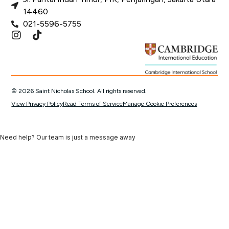
14460
021-5596-5755
© 2026 Saint Nicholas School. All rights reserved.
View Privacy Policy
Read Terms of Service
Manage Cookie Preferences
Need help? Our team is just a message away