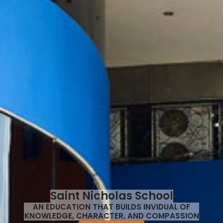
Saint Nicholas School
AN EDUCATION THAT BUILDS INVIDUAL OF
KNOWLEDGE, CHARACTER, AND COMPASSION