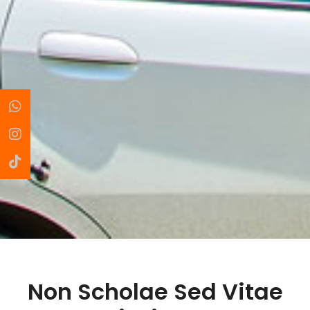
Non Scholae Sed Vitae