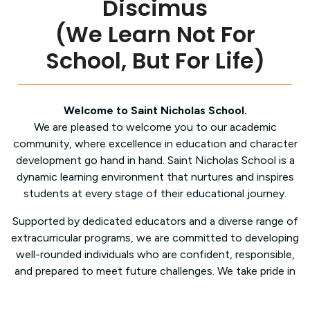
Discimus
(We Learn Not For
School, But For Life)
Welcome to Saint Nicholas School.
We are pleased to welcome you to our academic
community, where excellence in education and character
development go hand in hand. Saint Nicholas School is a
dynamic learning environment that nurtures and inspires
students at every stage of their educational journey.
Supported by dedicated educators and a diverse range of
extracurricular programs, we are committed to developing
well-rounded individuals who are confident, responsible,
and prepared to meet future challenges. We take pride in
providing a clean, modern, and supportive learning
environment, ensuring that each student’s academic,