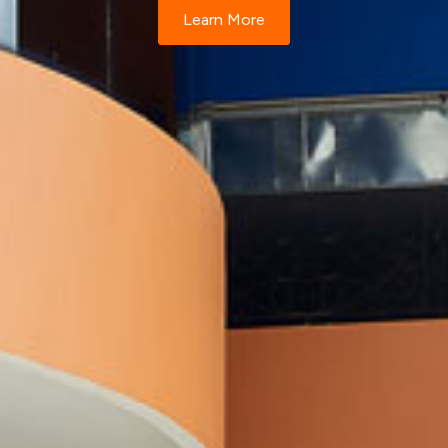
Learn More