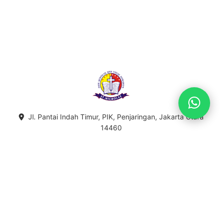
Jl. Pantai Indah Timur, PIK, Penjaringan, Jakarta Utara
14460
021-5596-5755