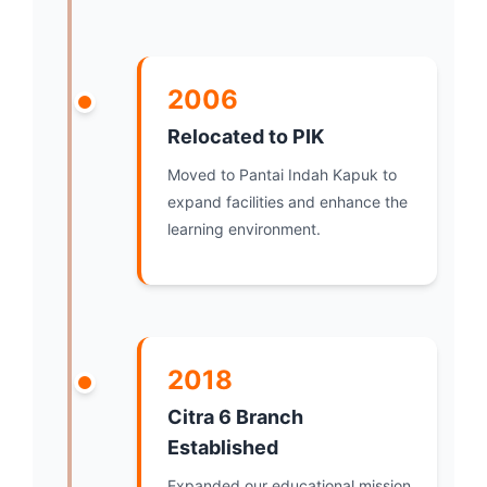
2006
Relocated to PIK
Moved to Pantai Indah Kapuk to
expand facilities and enhance the
learning environment.
2018
Citra 6 Branch
Established
Expanded our educational mission