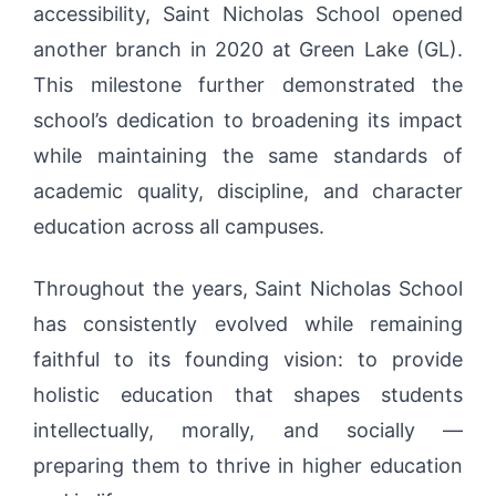
accessibility, Saint Nicholas School opened
another branch in 2020 at Green Lake (GL).
This milestone further demonstrated the
school’s dedication to broadening its impact
while maintaining the same standards of
academic quality, discipline, and character
education across all campuses.
Throughout the years, Saint Nicholas School
has consistently evolved while remaining
faithful to its founding vision: to provide
holistic education that shapes students
intellectually, morally, and socially —
preparing them to thrive in higher education