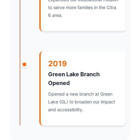
to serve more families in the Citra
6 area.
2019
Green Lake Branch
Opened
Opened a new branch at Green
Lake (GL) to broaden our impact
and accessibility.