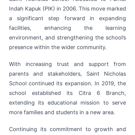
Indah Kapuk (PIK) in 2006. This move marked
a significant step forward in expanding
facilities, enhancing the learning
environment, and strengthening the school’s
presence within the wider community.
With increasing trust and support from
parents and stakeholders, Saint Nicholas
School continued its expansion. In 2019, the
school established its Citra 6 Branch,
extending its educational mission to serve
more families and students in a new area.
Continuing its commitment to growth and