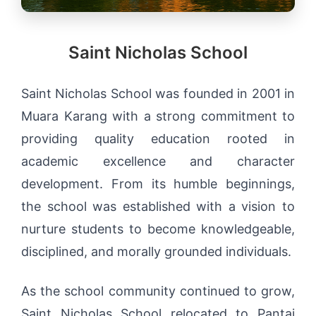
Saint Nicholas School
Saint Nicholas School was founded in 2001 in
Muara Karang with a strong commitment to
providing quality education rooted in
academic excellence and character
development. From its humble beginnings,
the school was established with a vision to
nurture students to become knowledgeable,
disciplined, and morally grounded individuals.
As the school community continued to grow,
Saint Nicholas School relocated to Pantai