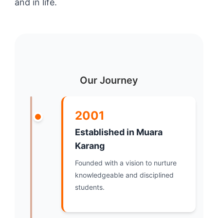
and in life.
Our Journey
2001
Established in Muara
Karang
Founded with a vision to nurture
knowledgeable and disciplined
students.