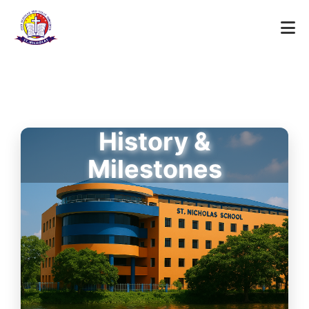
History &
Milestones