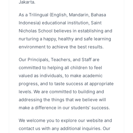
Jakarta.
As a Trilingual (English, Mandarin, Bahasa
Indonesia) educational institution, Saint
Nicholas School believes in establishing and
nurturing a happy, healthy and safe learning
environment to achieve the best results.
Our Principals, Teachers, and Staff are
committed to helping all children to feel
valued as individuals, to make academic
progress, and to taste success at appropriate
levels. We are committed to building and
addressing the things that we believe will
make a difference in our students' success.
We welcome you to explore our website and
contact us with any additional inquiries. Our