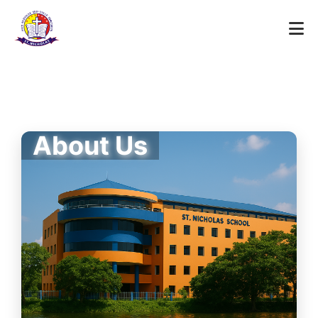
About Us