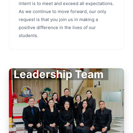
intent is to meet and exceed all expectations.
As we continue to move forward, our only
request is that you join us in making a
positive difference in the lives of our
students.
Leadership Team