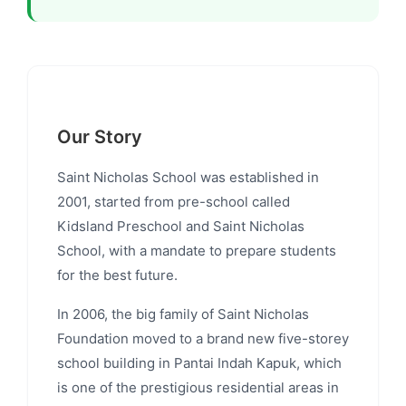
Our Story
Saint Nicholas School was established in
2001, started from pre-school called
Kidsland Preschool and Saint Nicholas
School, with a mandate to prepare students
for the best future.
In 2006, the big family of Saint Nicholas
Foundation moved to a brand new five-storey
school building in Pantai Indah Kapuk, which
is one of the prestigious residential areas in