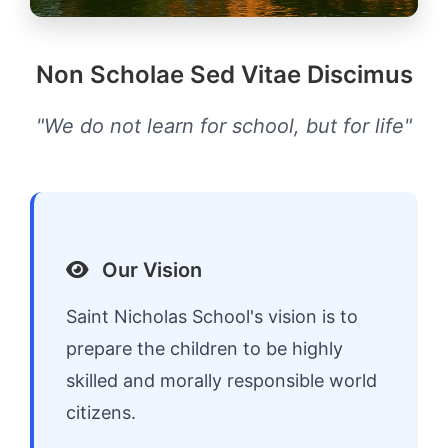
Non Scholae Sed Vitae Discimus
"We do not learn for school, but for life"
Our Vision
Saint Nicholas School's vision is to
prepare the children to be highly
skilled and morally responsible world
citizens.