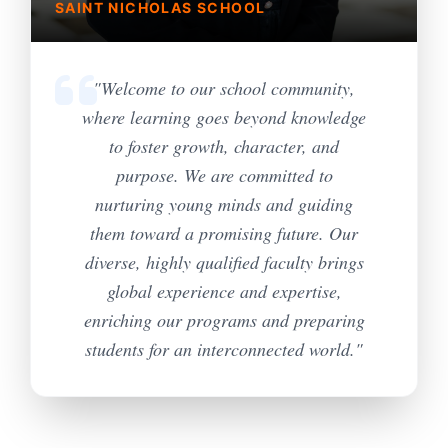
SAINT NICHOLAS SCHOOL
"Welcome to our school community,
where learning goes beyond knowledge
to foster growth, character, and
purpose. We are committed to
nurturing young minds and guiding
them toward a promising future. Our
diverse, highly qualified faculty brings
global experience and expertise,
enriching our programs and preparing
students for an interconnected world."