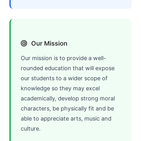
Our Mission
Our mission is to provide a well-
rounded education that will expose
our students to a wider scope of
knowledge so they may excel
academically, develop strong moral
characters, be physically fit and be
able to appreciate arts, music and
culture.