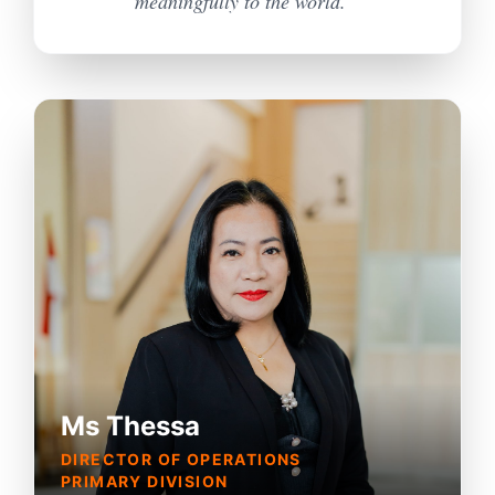
meaningfully to the world. "
Ms Thessa
DIRECTOR OF OPERATIONS
PRIMARY DIVISION