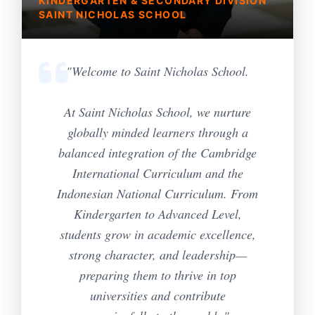
KINDERGARTEN & SECONDARY DIVISION
SAINT NICHOLAS SCHOOL
"Welcome to Saint Nicholas School.
At Saint Nicholas School, we nurture
globally minded learners through a
balanced integration of the Cambridge
International Curriculum and the
Indonesian National Curriculum. From
Kindergarten to Advanced Level,
students grow in academic excellence,
strong character, and leadership—
preparing them to thrive in top
universities and contribute