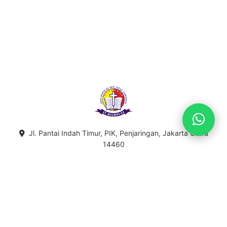
Jl. Pantai Indah Timur, PIK, Penjaringan, Jakarta Utara
14460
021-5596-5755