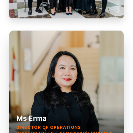
Ms Erma
DIRECTOR OF OPERATIONS