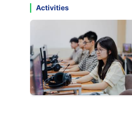
Activities