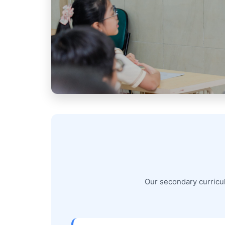
Our secondary curricul