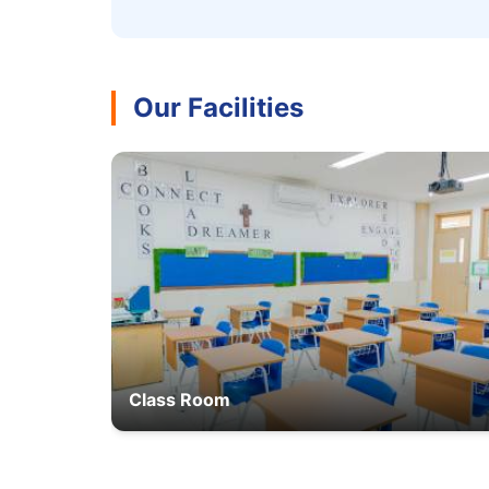
Our Facilities
Class Room