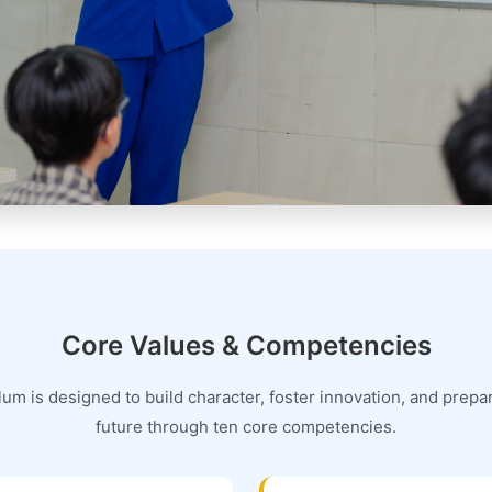
Core Values & Competencies
um is designed to build character, foster innovation, and prepar
future through ten core competencies.