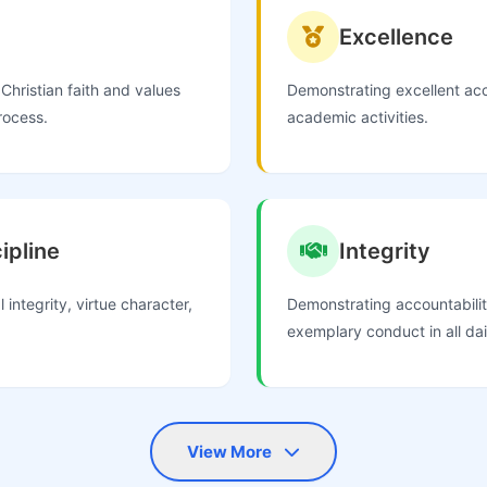
Excellence
Christian faith and values
Demonstrating excellent ac
rocess.
academic activities.
ipline
Integrity
 integrity, virtue character,
Demonstrating accountabilit
exemplary conduct in all da
View More