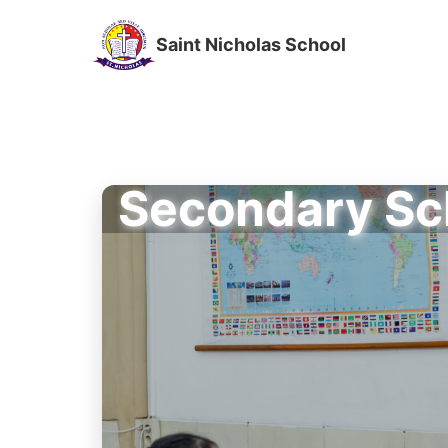
Saint Nicholas School
Secondary Sc