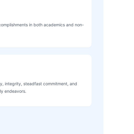
complishments in both academics and non-
y, integrity, steadfast commitment, and
ily endeavors.