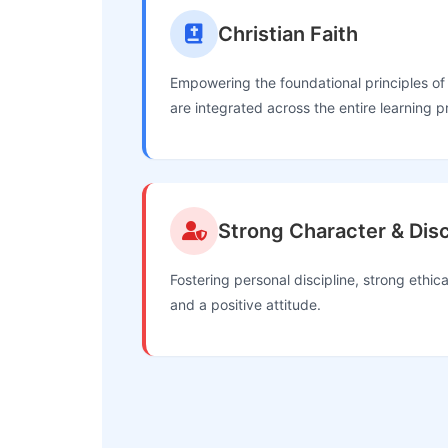
Christian Faith
Empowering the foundational principles of 
are integrated across the entire learning p
Strong Character & Disc
Fostering personal discipline, strong ethical
and a positive attitude.