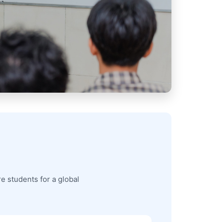
e students for a global