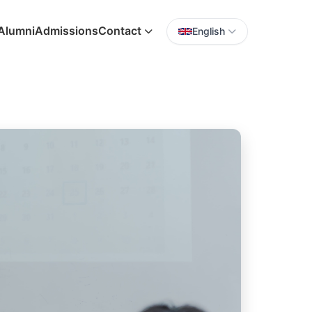
Alumni
Admissions
Contact
English