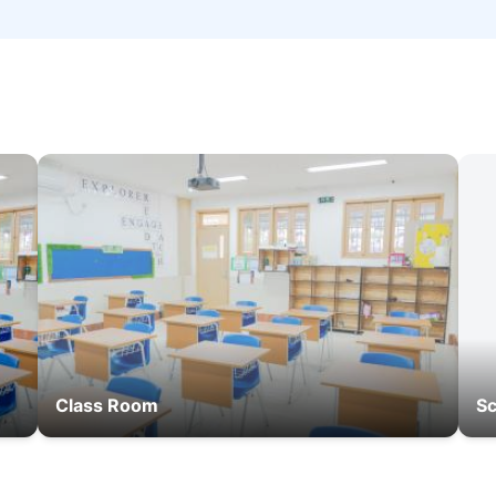
Class Room
Sc