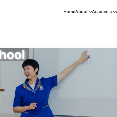
Home
About
Academic
hool