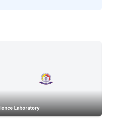
ience Laboratory
Canteen