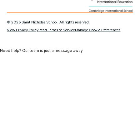
© 2026 Saint Nicholas School. All rights reserved.
View Privacy Policy
Read Terms of Service
Manage Cookie Preferences
Need help? Our team is just a message away