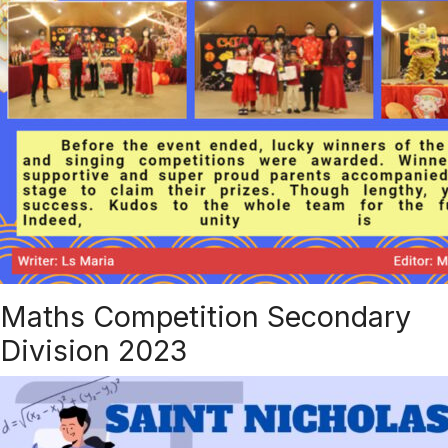
Maths Competition Secondary
Division 2023