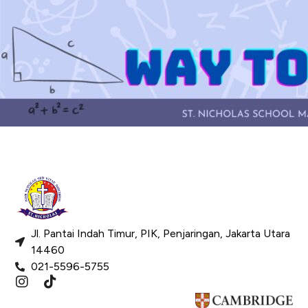
Jl. Pantai Indah Timur, PIK, Penjaringan, Jakarta Utara
14460
021-5596-5755