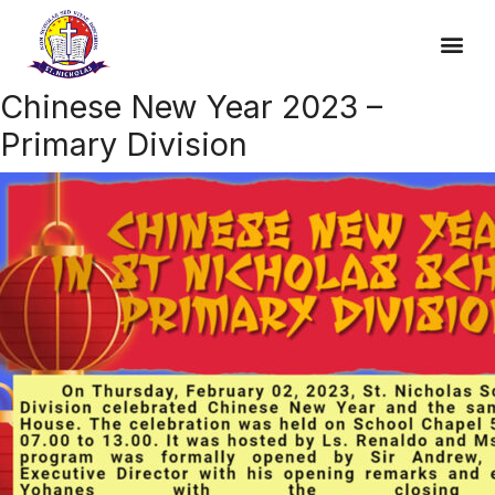
Chinese New Year 2023 –
Primary Division