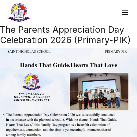
The Parents Appreciation Day
Celebration 2026 (Primary-PIK)