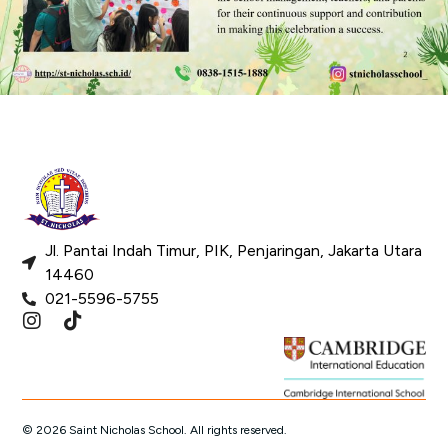
Jl. Pantai Indah Timur, PIK, Penjaringan, Jakarta Utara
14460
021-5596-5755
© 2026 Saint Nicholas School. All rights reserved.