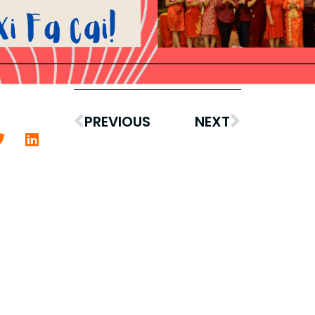
PREVIOUS
NEXT