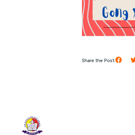
Share the Post: