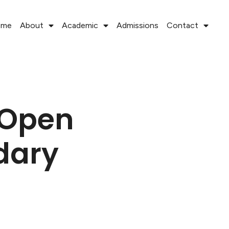
ome
About
Academic
Admissions
Contact
 Open
dary