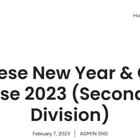
H
ese New Year &
se 2023 (Secon
Division)
February 7, 2023
ADMIN SNS