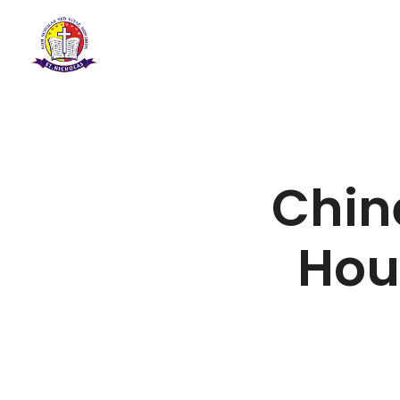
Chin
Hou