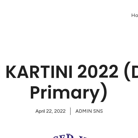
H
 KARTINI 2022 (D
Primary)
April 22, 2022
ADMIN SNS