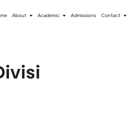
ome
About
Academic
Admissions
Contact
ivisi