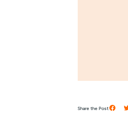
Share the Post: