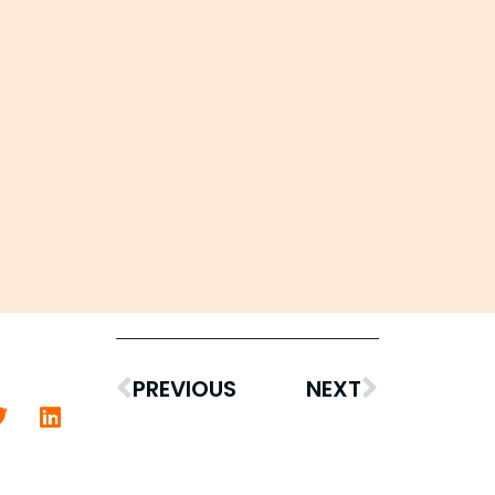
PREVIOUS
NEXT