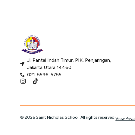
Jl. Pantai Indah Timur, PIK, Penjaringan,
Jakarta Utara 14460
021-5596-5755
© 2026 Saint Nicholas School. All rights reserved.
View Priva