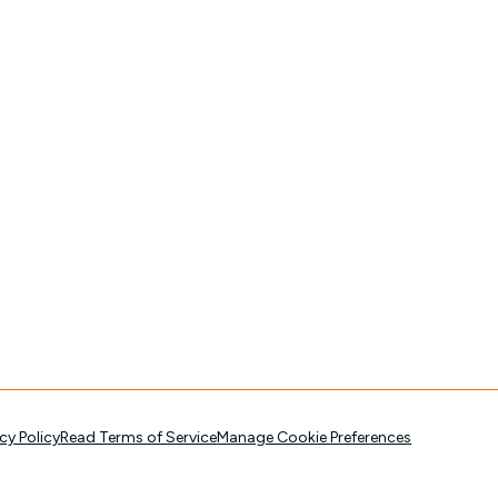
cy Policy
Read Terms of Service
Manage Cookie Preferences