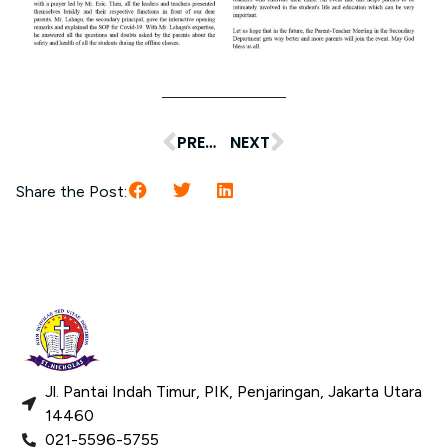
PREVIOUS
NEXT
Share the Post:
Jl. Pantai Indah Timur, PIK, Penjaringan, Jakarta Utara
14460
021-5596-5755