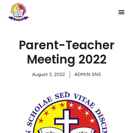
Parent-Teacher
Meeting 2022
August 3, 2022
ADMIN SNS