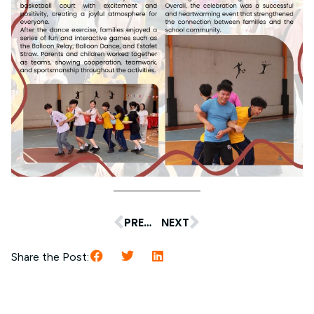
PREVIOUS
NEXT
Share the Post: