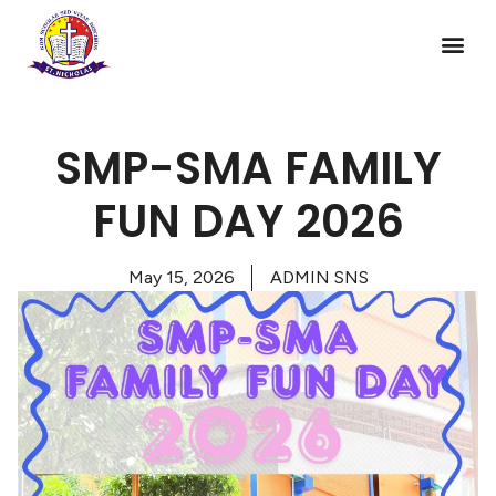
SMP-SMA FAMILY
FUN DAY 2026
May 15, 2026
ADMIN SNS