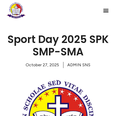
Sport Day 2025 SPK
SMP-SMA
October 27, 2025
ADMIN SNS