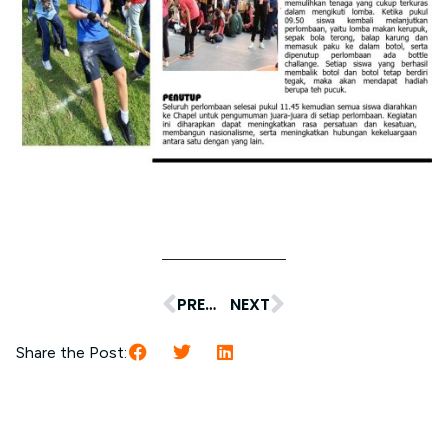
PREVIOUS
NEXT
Share the Post: