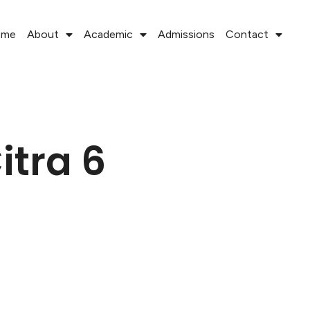
ome
About
Academic
Admissions
Contact
itra 6