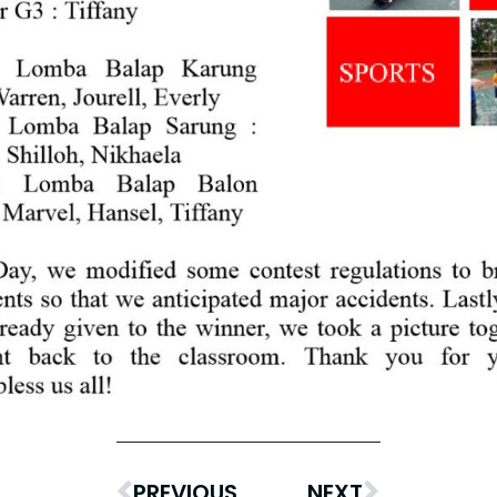
PREVIOUS
NEXT