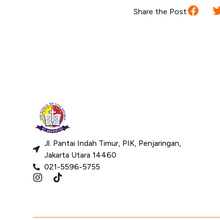
Share the Post:
Jl. Pantai Indah Timur, PIK, Penjaringan,
Jakarta Utara 14460
021-5596-5755