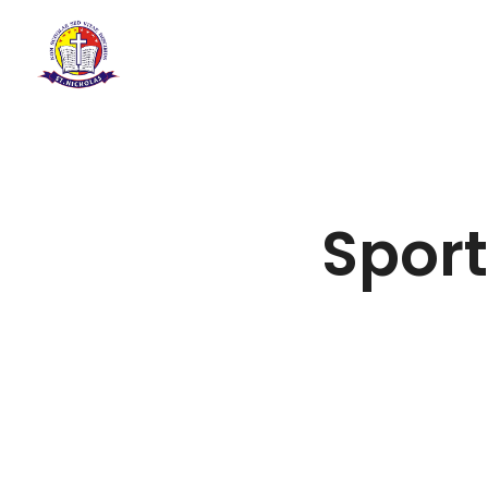
Sport