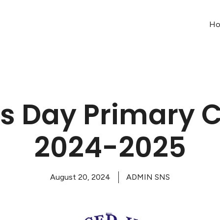
H
s Day Primary C
2024-2025
August 20, 2024
ADMIN SNS