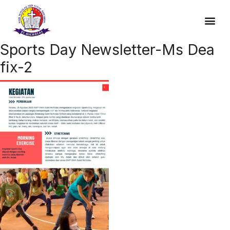
Sports Day Newsletter-Ms Dea
fix-2