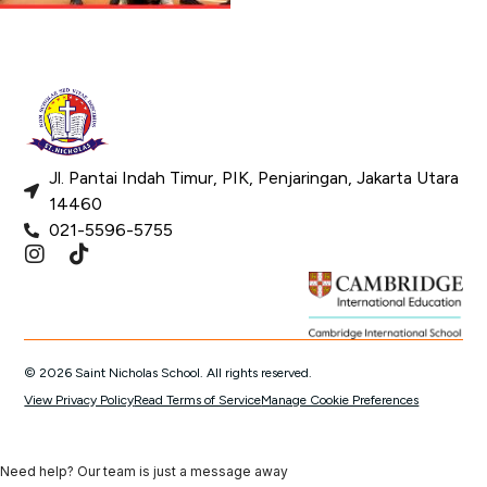
Jl. Pantai Indah Timur, PIK, Penjaringan, Jakarta Utara
14460
021-5596-5755
© 2026 Saint Nicholas School. All rights reserved.
View Privacy Policy
Read Terms of Service
Manage Cookie Preferences
Need help? Our team is just a message away