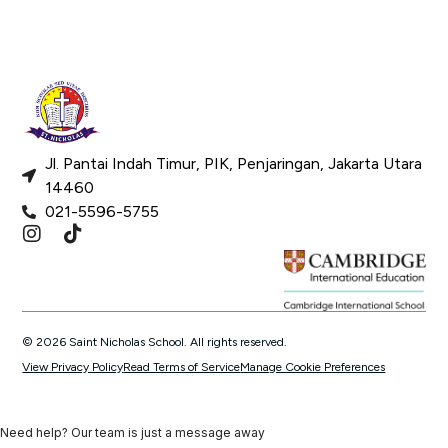
Jl. Pantai Indah Timur, PIK, Penjaringan, Jakarta Utara
14460
021-5596-5755
© 2026 Saint Nicholas School. All rights reserved.
View Privacy Policy
Read Terms of Service
Manage Cookie Preferences
Need help? Our team is just a message away