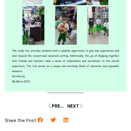
PREVIOUS
NEXT
Share the Post: