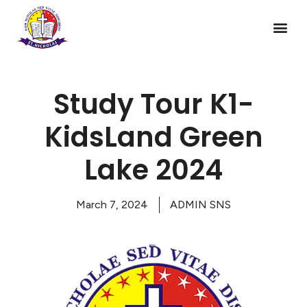
Study Tour K1-
KidsLand Green
Lake 2024
March 7, 2024
ADMIN SNS