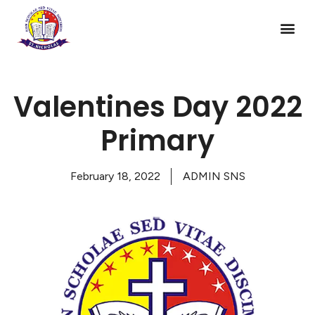
Valentines Day 2022
Primary
February 18, 2022
ADMIN SNS