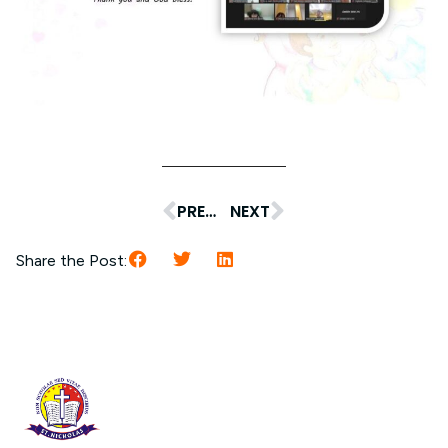
PREVIOUS
NEXT
Share the Post: